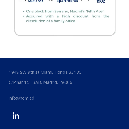
1948 SW 9th st Miami, Florida 33135
C/Pinar 15 , 3AB, Madrid, 28006
info@hom.ad