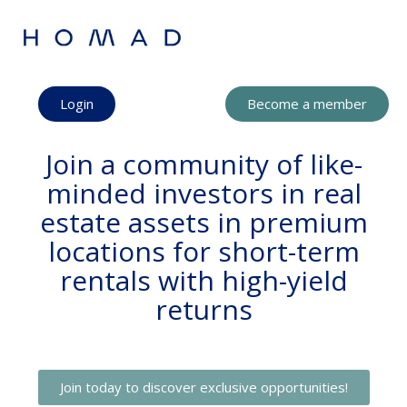
Login
Become a member
Join a community of like-
minded investors in real
estate assets in premium
locations for short-term
rentals with high-yield
returns
Join today to discover exclusive opportunities!