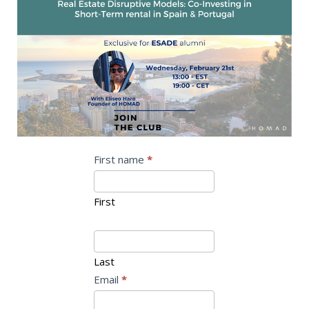
Webinar
I
First name
*
f
ESADE
y
First
o
u
a
Last
r
Email
*
e
h