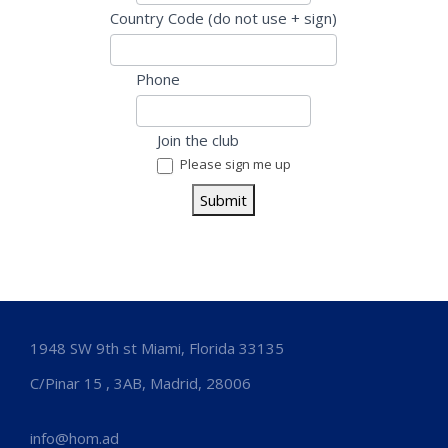
u
Country Code (do not use + sign)
m
a
Phone
n
,
Join the club
l
Please sign me up
e
a
Submit
v
e
t
h
i
1948 SW 9th st Miami, Florida 33135
s
f
C/Pinar 15 , 3AB, Madrid, 28006
i
e
info@hom.ad