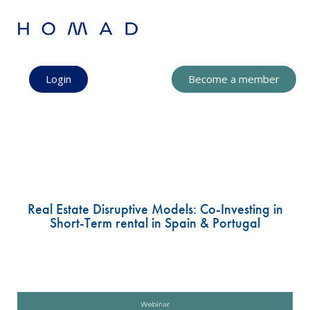
Login
Become a member
Real Estate Disruptive Models: Co-Investing in
Short-Term rental in Spain & Portugal