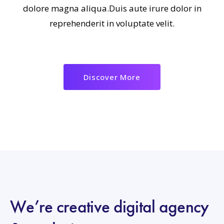
dolore magna aliqua.Duis aute irure dolor in
reprehenderit in voluptate velit.
Discover More
We’re creative digital agency