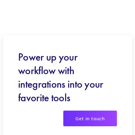
Power up your
workflow with
integrations into your
favorite tools
Get in touch