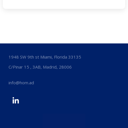
1948 SW 9th st Miami, Florida 33135
C/Pinar 15 , 3AB, Madrid, 28006
info@hom.ad