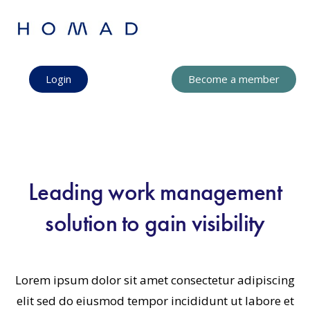
Login
Become a member
Leading work management
solution to gain visibility
Lorem ipsum dolor sit amet consectetur adipiscing
elit sed do eiusmod tempor incididunt ut labore et