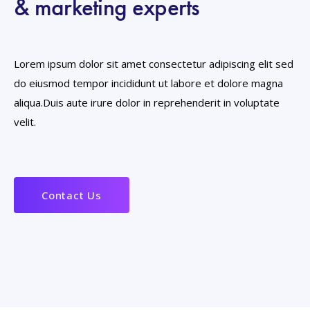
& marketing experts
Lorem ipsum dolor sit amet consectetur adipiscing elit sed
do eiusmod tempor incididunt ut labore et dolore magna
aliqua.Duis aute irure dolor in reprehenderit in voluptate
velit.
Contact Us