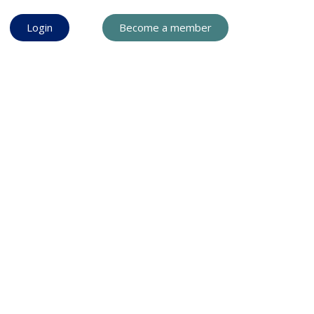
Login
Become a member