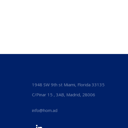
1948 SW 9th st Miami, Florida 33135
C/Pinar 15 , 3AB, Madrid, 28006
info@hom.ad