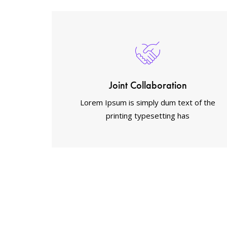
Joint Collaboration
Lorem Ipsum is simply dum text of the
printing typesetting has