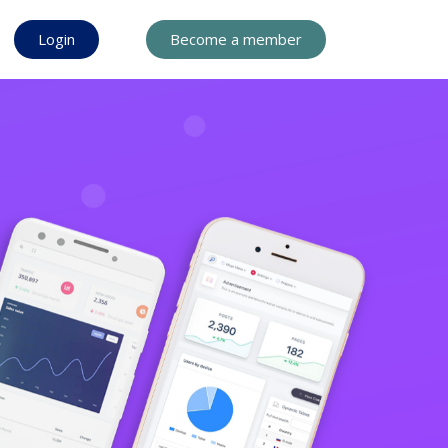
Login
Become a member