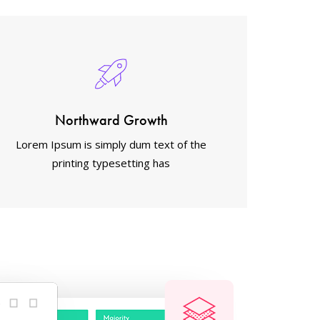
Northward Growth
Lorem Ipsum is simply dum text of the
printing typesetting has