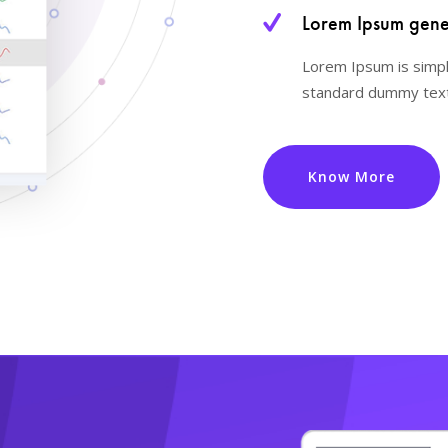
Lorem Ipsum gener
Lorem Ipsum is simpl
standard dummy text
Know More