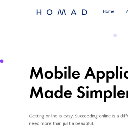
Home
Mobile Appli
Made Simple
Getting online is easy. Succeeding online is a diff
need more than just a beautiful.