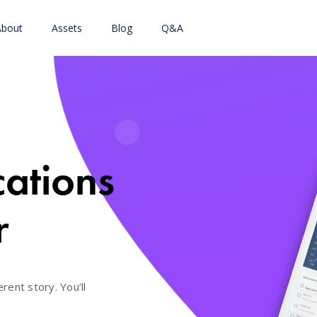
About
Assets
Blog
Q&A
cations
r
erent story. You’ll