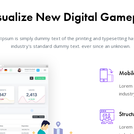
sualize New Digital Game
Ipsum is simply dummy text of the printing and typesetting ha
industry's standard dummy text. ever since an unknown.
Mobil
Lorem 
industr
Struct
Lorem 