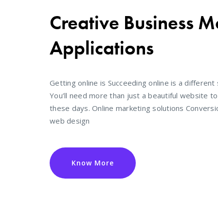
Creative Business M
Applications
Getting online is Succeeding online is a different 
You’ll need more than just a beautiful website t
these days. Online marketing solutions Convers
web design
Know More