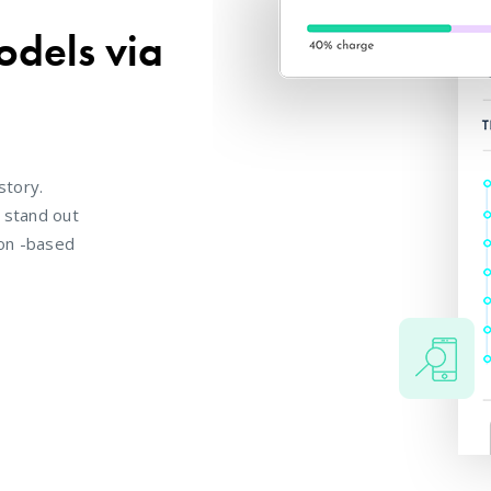
odels via
story.
o stand out
ion -based