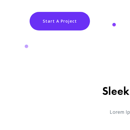
Start A Project
Sleek
Lorem Ip