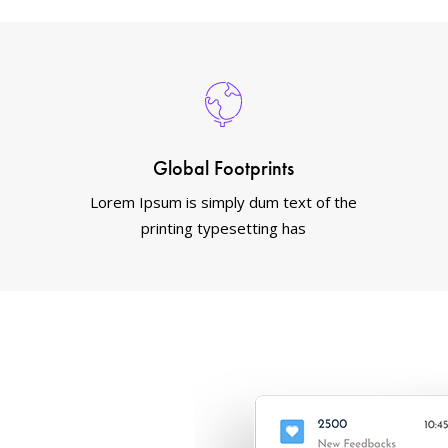
Global Footprints
Lorem Ipsum is simply dum text of the
printing typesetting has