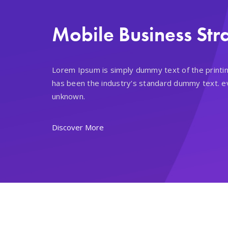
Mobile Business Str
Lorem Ipsum is simply dummy text of the printi
has been the industry's standard dummy text. e
unknown.
Discover More