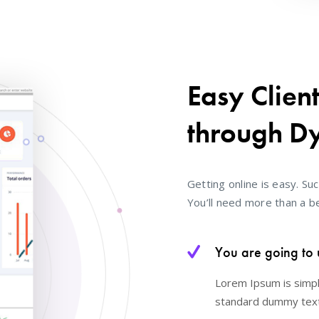
Easy Clien
through D
Getting online is easy. Suc
You’ll need more than a be
You are going to 
Lorem Ipsum is simpl
standard dummy text