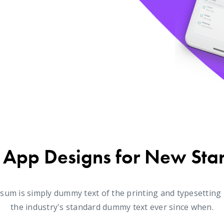
 App Designs for New Sta
sum is simply dummy text of the printing and typesetting
the industry's standard dummy text ever since when.