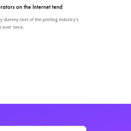
ators on the Internet tend
y dummy text of the printing industry's
 ever since.