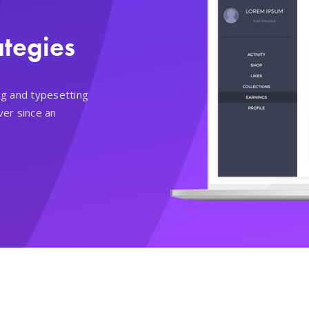
ategies
ng and typesetting
ver since an