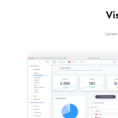
Vi
Lorem 