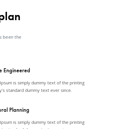
plan
s been the
e Engineered
Ipsum is simply dummy text of the printing
y's standard dummy text ever since.
ural Planning
Ipsum is simply dummy text of the printing