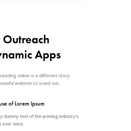
t Outreach
ynamic Apps
ceeding online is a different story.
autiful website to stand out.
use of Lorem Ipsum
y dummy text of the printing industry's
 ever since.