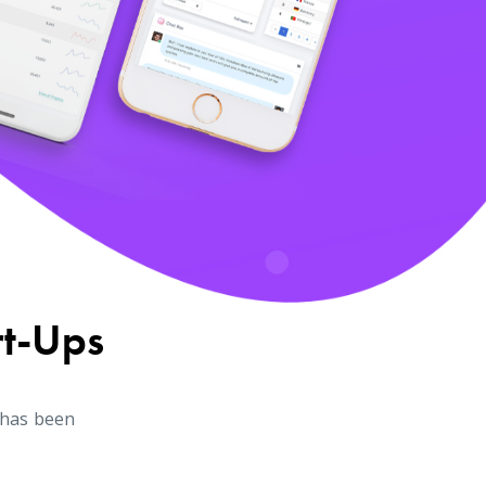
rt-Ups
 has been