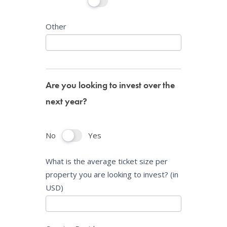
Other
Are you looking to invest over the
next year?
No
Yes
What is the average ticket size per
property you are looking to invest? (in
USD)