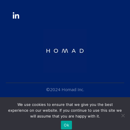
©2024 Homad Inc.
Cookie Policy
We use cookies to ensure that we give you the best
Terms & Conditions
experience on our website. If you continue to use this site we
will assume that you are happy with it.
Privacy Policy
Ok