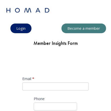
Login
Become a member
Member Insights Form
Profile
Email
I
*
f
y
o
Phone
u
a