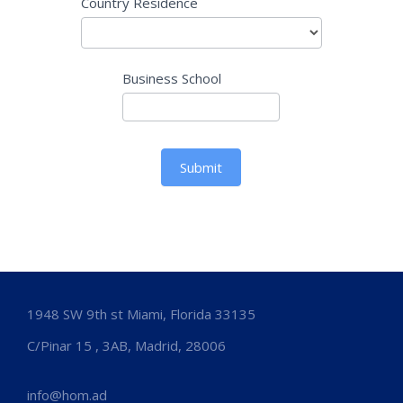
Country Residence
Business School
Submit
1948 SW 9th st Miami, Florida 33135
C/Pinar 15 , 3AB, Madrid, 28006
info@hom.ad