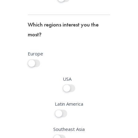
Which regions interest you the
most?
Europe
USA
Latin America
Southeast Asia