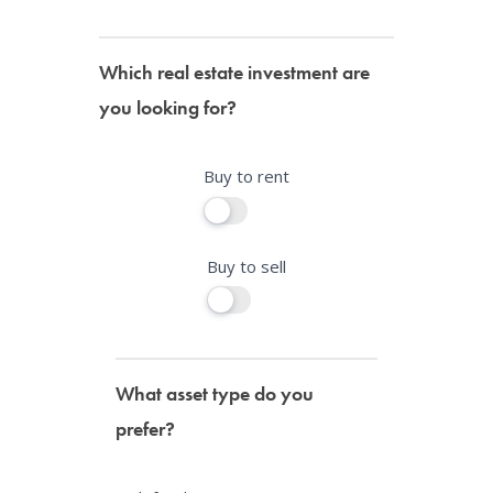
r
e
Which real estate investment are
h
you looking for?
u
m
a
Buy to rent
n
,
l
Buy to sell
e
a
v
e
What asset type do you
t
prefer?
h
i
s