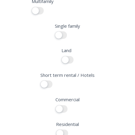
Multifamily
f
i
e
Single family
l
d
b
Land
l
a
n
Short term rental / Hotels
k
.
Commercial
Residential