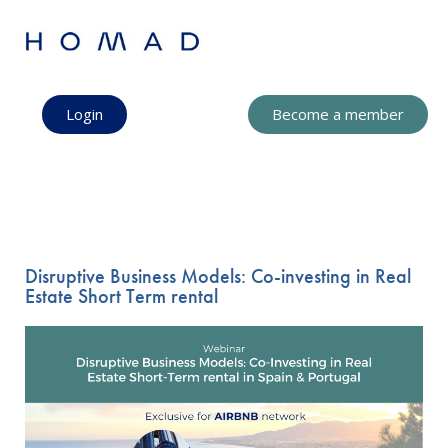
Login
Become a member
Disruptive Business Models: Co-investing in Real
Estate Short Term rental