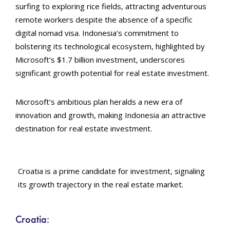
surfing to exploring rice fields, attracting adventurous
remote workers despite the absence of a specific
digital nomad visa. Indonesia’s commitment to
bolstering its technological ecosystem, highlighted by
Microsoft’s $1.7 billion investment, underscores
significant growth potential for real estate investment.
Microsoft’s ambitious plan heralds a new era of
innovation and growth, making Indonesia an attractive
destination for real estate investment.
Croatia is a prime candidate for investment, signaling
its growth trajectory in the real estate market.
Croatia: