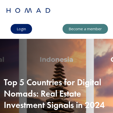
Login
Become a member
Top 5 Countries for Digital
Nomads: Real Estate
Investment Signals in 2024