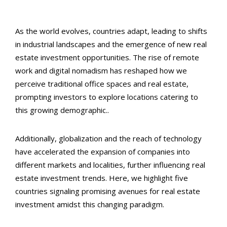
As the world evolves, countries adapt, leading to shifts
in industrial landscapes and the emergence of new real
estate investment opportunities. The rise of remote
work and digital nomadism has reshaped how we
perceive traditional office spaces and real estate,
prompting investors to explore locations catering to
this growing demographic..
Additionally, globalization and the reach of technology
have accelerated the expansion of companies into
different markets and localities, further influencing real
estate investment trends. Here, we highlight five
countries signaling promising avenues for real estate
investment amidst this changing paradigm.