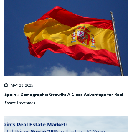
MAY 28, 2025
Spain’s Demographic Growth: A Clear Advantage for Real
Estate Investors