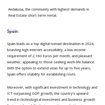
Andalusia, the community with highest demands in
Real Estate short-term rental.
Spain:
Spain leads as a top digital nomad destination in 2024,
boasting high internet accessibility, a low-income
requirement of 2,160 Euros per month, and pleasant
weather, appealing to those seeking work-life balance.
With the option to extend visas for up to five years,
Spain offers stability for establishing roots.
Moreover, with significant investment in technology and
ICT surpassing GDP growth, the country’s upward
trend in technological investment and business growth