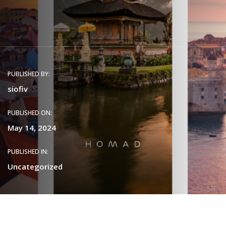
PUBLISHED BY:
siofiv
PUBLISHED ON:
May 14, 2024
PUBLISHED IN:
Uncategorized