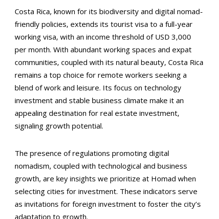
Costa Rica, known for its biodiversity and digital nomad-
friendly policies, extends its tourist visa to a full-year
working visa, with an income threshold of USD 3,000
per month. With abundant working spaces and expat
communities, coupled with its natural beauty, Costa Rica
remains a top choice for remote workers seeking a
blend of work and leisure. Its focus on technology
investment and stable business climate make it an
appealing destination for real estate investment,
signaling growth potential.
The presence of regulations promoting digital
nomadism, coupled with technological and business
growth, are key insights we prioritize at Homad when
selecting cities for investment. These indicators serve
as invitations for foreign investment to foster the city’s
adaptation to growth.