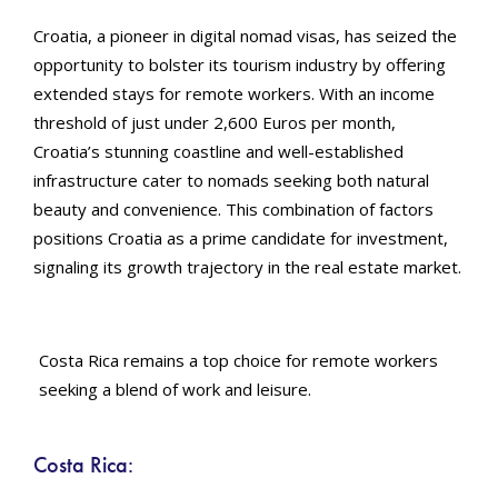
Croatia, a pioneer in digital nomad visas, has seized the
opportunity to bolster its tourism industry by offering
extended stays for remote workers. With an income
threshold of just under 2,600 Euros per month,
Croatia’s stunning coastline and well-established
infrastructure cater to nomads seeking both natural
beauty and convenience. This combination of factors
positions Croatia as a prime candidate for investment,
signaling its growth trajectory in the real estate market.
Costa Rica remains a top choice for remote workers
seeking a blend of work and leisure.
Costa Rica: