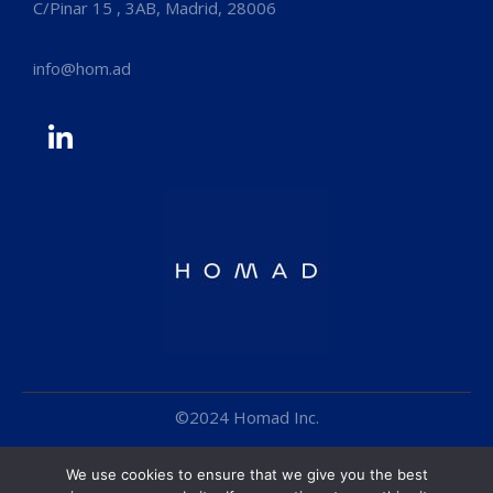
C/Pinar 15 , 3AB, Madrid, 28006
info@hom.ad
©2024 Homad Inc.
Cookie Policy
We use cookies to ensure that we give you the best