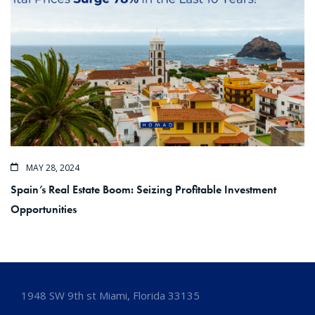
MAY 28, 2024
Spain’s Real Estate Boom: Seizing Profitable Investment
Opportunities
1948 SW 9th st Miami, Florida 33135