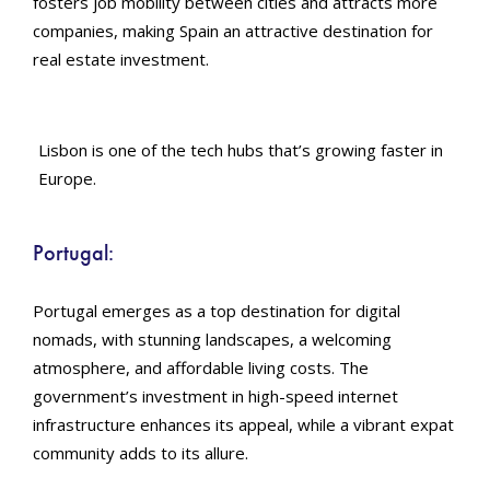
fosters job mobility between cities and attracts more
companies, making Spain an attractive destination for
real estate investment.
Lisbon is one of the tech hubs that’s growing faster in
Europe.
Portugal:
Portugal emerges as a top destination for digital
nomads, with stunning landscapes, a welcoming
atmosphere, and affordable living costs. The
government’s investment in high-speed internet
infrastructure enhances its appeal, while a vibrant expat
community adds to its allure.