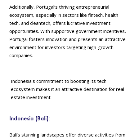
Additionally, Portugal’s thriving entrepreneurial
ecosystem, especially in sectors like fintech, health
tech, and cleantech, offers lucrative investment
opportunities. With supportive government incentives,
Portugal fosters innovation and presents an attractive
environment for investors targeting high-growth
companies.
Indonesia’s commitment to boosting its tech
ecosystem makes it an attractive destination for real
estate investment.
Indonesia (Bali):
Bali’s stunning landscapes offer diverse activities from