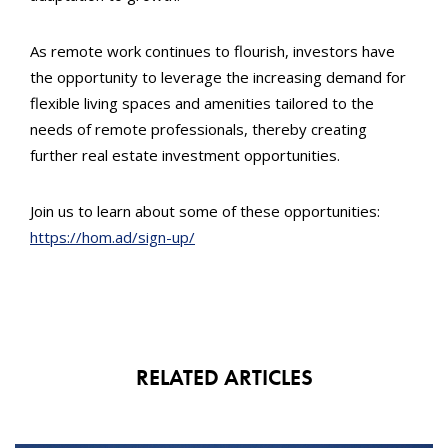
As remote work continues to flourish, investors have
the opportunity to leverage the increasing demand for
flexible living spaces and amenities tailored to the
needs of remote professionals, thereby creating
further real estate investment opportunities.
Join us to learn about some of these opportunities:
https://hom.ad/sign-up/
RELATED ARTICLES